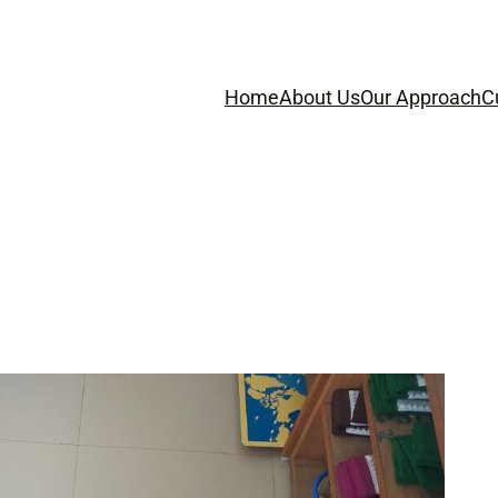
Home
About Us
Our Approach
C