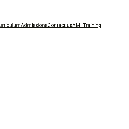
urriculum
Admissions
Contact us
AMI Training