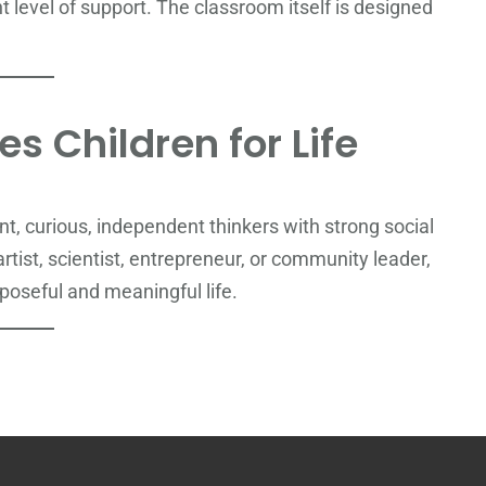
ght level of support. The classroom itself is designed
s Children for Life
, curious, independent thinkers with strong social
tist, scientist, entrepreneur, or community leader,
poseful and meaningful life.