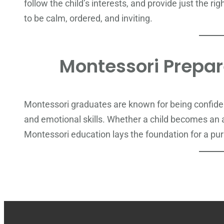
follow the child’s interests, and provide just the ri
to be calm, ordered, and inviting.
Montessori Prepare
Montessori graduates are known for being confident
and emotional skills. Whether a child becomes an ar
Montessori education lays the foundation for a pur