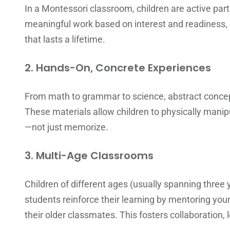
In a Montessori classroom, children are active par
meaningful work based on interest and readiness, bu
that lasts a lifetime.
2.
Hands-On, Concrete Experiences
From math to grammar to science, abstract concep
These materials allow children to physically mani
—not just memorize.
3.
Multi-Age Classrooms
Children of different ages (usually spanning three
students reinforce their learning by mentoring you
their older classmates. This fosters collaboration,