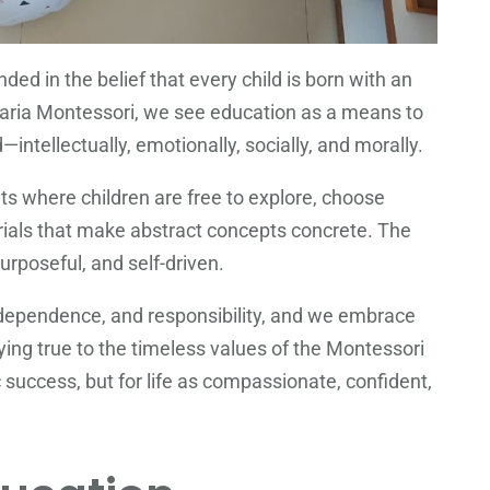
nded in the belief that every child is born with an
. Maria Montessori, we see education as a means to
intellectually, emotionally, socially, and morally.
s where children are free to explore, choose
ials that make abstract concepts concrete. The
urposeful, and self-driven.
ndependence, and responsibility, and we embrace
ing true to the timeless values of the Montessori
success, but for life as compassionate, confident,