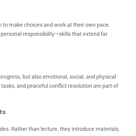
om to make choices and work at their own pace.
ersonal responsibility—skills that extend far
ogress, but also emotional, social, and physical
tasks, and peaceful conflict resolution are part of
ts
es. Rather than lecture, they introduce materials,