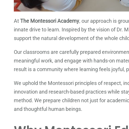
At
The Montessori Academy
, our approach is grou
innate drive to learn. Inspired by the vision of Dr
support the natural development of the whole child—
Our classrooms are carefully prepared environment
meaningful work, and engage with hands-on mater
result is a community where learning feels joyful, p
We uphold the Montessori principles of respect, i
innovation and research-based practices while stay
method. We prepare children not just for academic 
and thoughtful human beings.