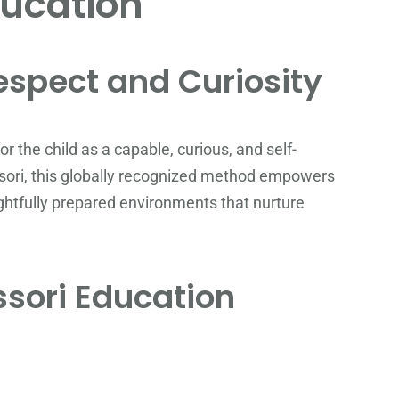
ucation
espect and Curiosity
 the child as a capable, curious, and self-
sori, this globally recognized method empowers
ughtfully prepared environments that nurture
ssori Education