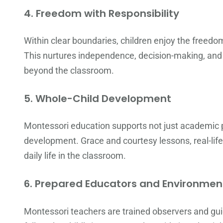
4.
Freedom with Responsibility
Within clear boundaries, children enjoy the freed
This nurtures independence, decision-making, and p
beyond the classroom.
5.
Whole-Child Development
Montessori education supports not just academic pr
development. Grace and courtesy lessons, real-life 
daily life in the classroom.
6.
Prepared Educators and Environmen
Montessori teachers are trained observers and guid