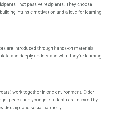
ticipants—not passive recipients. They choose
ilding intrinsic motivation and a love for learning
ts are introduced through hands-on materials.
pulate and deeply understand what they’re learning
 years) work together in one environment. Older
nger peers, and younger students are inspired by
 leadership, and social harmony.