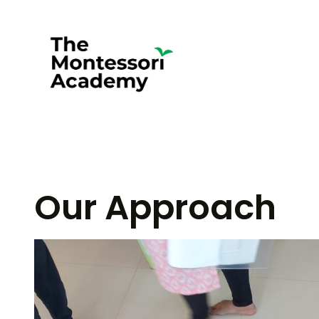
Skip
to
content
Our Approach