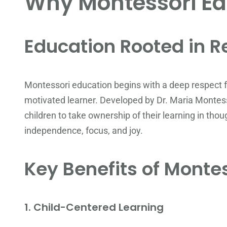
Why Montessori Ed
Education Rooted in R
Montessori education begins with a deep respect for
motivated learner. Developed by Dr. Maria Montes
children to take ownership of their learning in tho
independence, focus, and joy.
Key Benefits of Monte
1.
Child-Centered Learning